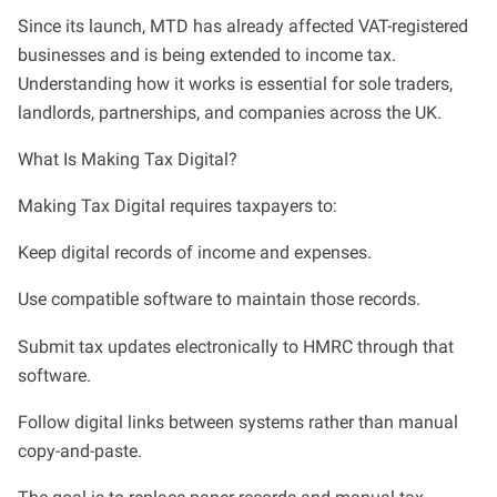
Since its launch, MTD has already affected VAT-registered
businesses and is being extended to income tax.
Understanding how it works is essential for sole traders,
landlords, partnerships, and companies across the UK.
What Is Making Tax Digital?
Making Tax Digital requires taxpayers to:
Keep digital records of income and expenses.
Use compatible software to maintain those records.
Submit tax updates electronically to HMRC through that
software.
Follow digital links between systems rather than manual
copy-and-paste.