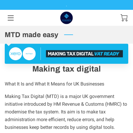
.
HOME
MTD made easy
SERVICES
PRODUCTS
ABOUT ME
Making tax digital
CONTACT ME
What It Is and What It Means for UK Businesses
RESOURCES
Making Tax Digital (MTD) is a major UK government
initiative introduced by HM Revenue & Customs (HMRC) to
MAKING TAX DIGITAL
modernise the tax system. Its aim is to make tax
administration more efficient, reduce errors, and help
businesses keep better records by using digital tools.