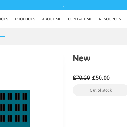
.
ICES
PRODUCTS
ABOUT ME
CONTACT ME
RESOURCES
New
£70.00
£50.00
Out of stock