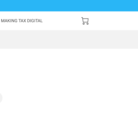
MAKING TAX DIGITAL