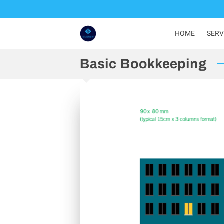
HOME
SERV
Basic Bookkeeping